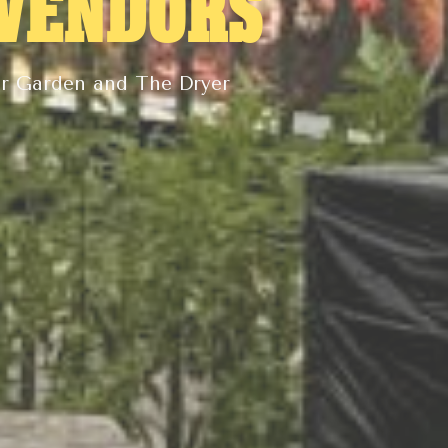
 VENDORS
er Garden and The Dryer