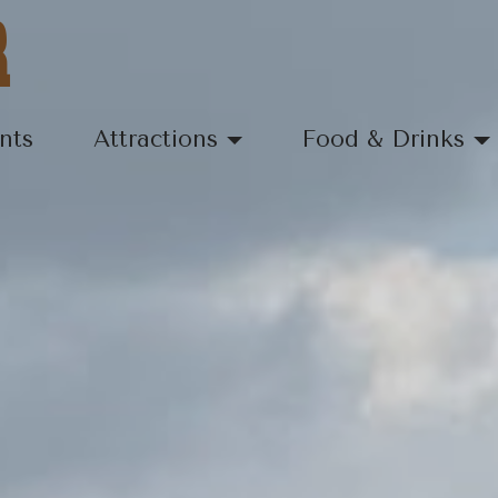
R
nts
Attractions
Food & Drinks