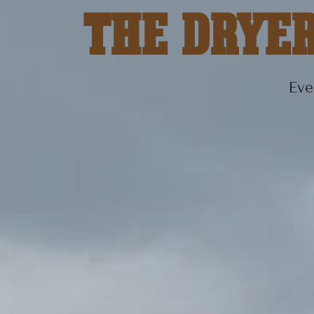
THE DRYE
Eve