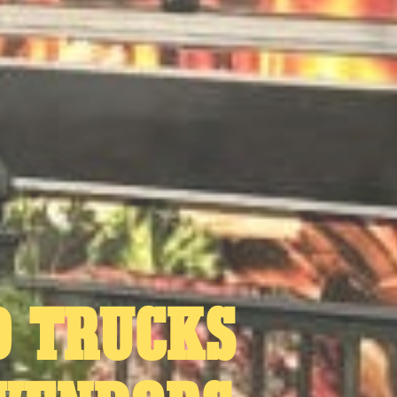
D TRUCKS