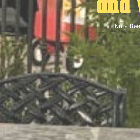
and
at Katy Be