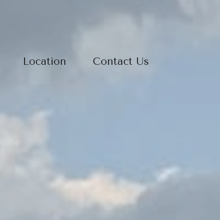
Location
Contact Us